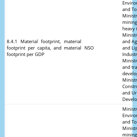
Envir
and To
Ministr
mining
heavy 
Minist
8.4.1 Material footprint, material
and Ag
footprint per capita, and material
NSO
and Li
footprint per GDP
Industr
Minist
and tr
develo
Ministr
Constr
and U
Devel
Ministr
Envir
and To
Ministr
mining