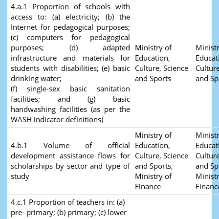
4.a.1 Proportion of schools with
access to: (a) electricity; (b) the
Internet for pedagogical purposes;
(c) computers for pedagogical
purposes; (d) adapted
Ministry of
Ministr
infrastructure and materials for
Education,
Educat
students with disabilities; (e) basic
Culture, Science
Culture
drinking water;
and Sports
and Sp
(f) single-sex basic sanitation
facilities; and (g) basic
handwashing facilities (as per the
WASH indicator definitions)
Ministry of
Ministr
4.b.1 Volume of official
Education,
Educat
development assistance flows for
Culture, Science
Culture
scholarships by sector and type of
and Sports,
and Sp
study
Ministry of
Ministr
Finance
Finan
4.c.1 Proportion of teachers in: (a)
pre- primary; (b) primary; (c) lower