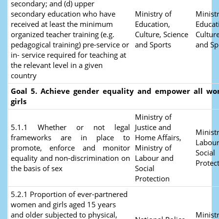
secondary; and (d) upper
secondary education who have
Ministry of
Ministr
received at least the minimum
Education,
Educat
organized teacher training (e.g.
Culture, Science
Culture
pedagogical training) pre-service or
and Sports
and Sp
in- service required for teaching at
the relevant level in a given
country
Goal 5. Achieve gender equality and empower all w
girls
Ministry of
5.1.1 Whether or not legal
Justice and
Ministr
frameworks are in place to
Home Affairs,
Labour
promote, enforce and monitor
Ministry of
Social
equality and non‑discrimination on
Labour and
Protec
the basis of sex
Social
Protection
5.2.1 Proportion of ever-partnered
women and girls aged 15 years
and older subjected to physical,
Ministr