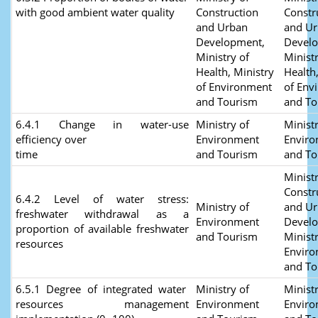
with good ambient water quality
Construction
Constr
and Urban
and U
Development,
Devel
Ministry of
Ministr
Health, Ministry
Health
of Environment
of Env
and Tourism
and To
6.4.1 Change in water-use
Ministry of
Ministr
efficiency over
Environment
Envir
time
and Tourism
and T
Ministr
Constr
6.4.2 Level of water stress:
Ministry of
and U
freshwater withdrawal as a
Environment
Devel
proportion of available freshwater
and Tourism
Ministr
resources
Envir
and To
6.5.1 Degree of integrated water
Ministry of
Ministr
resources management
Environment
Envir