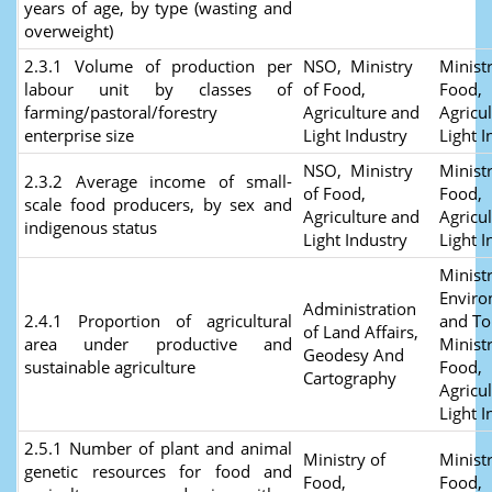
years of age, by type (wasting and
overweight)
2.3.1 Volume of production per
NSO, Ministry
Ministr
labour unit by classes of
of Food,
Food,
farming/pastoral/forestry
Agriculture and
Agricu
enterprise size
Light Industry
Light I
NSO, Ministry
Ministr
2.3.2 Average income of small-
of Food,
Food,
scale food producers, by sex and
Agriculture and
Agricu
indigenous status
Light Industry
Light I
Ministr
Envir
Administration
2.4.1 Proportion of agricultural
and To
of Land Affairs,
area under productive and
Ministr
Geodesy And
sustainable agriculture
Food,
Cartography
Agricu
Light I
2.5.1 Number of plant and animal
Ministry of
Ministr
genetic resources for food and
Food,
Food,