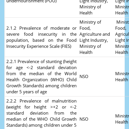
undernourishment (POU)
Light Industry,
Light I
Ministry of
Ministr
Health
Healt
Ministry of
Minist
2.1.2 Prevalence of moderate or
Food,
Food,
severe food insecurity in the
Agriculture and
Agricu
population, based on the Food
Light Industry,
Light I
Insecurity Experience Scale (FIES)
Ministry of
Ministr
Health
Healt
2.2.1 Prevalence of stunting (height
for age <-2 standard deviation
from the median of the World
Ministr
NSO
Health Organization (WHO) Child
Healt
Growth Standards) among children
under 5 years of age
2.2.2 Prevalence of malnutrition
(weight for height >+2 or <-2
standard deviation from the
Ministr
median of the WHO Child Growth
NSO
Healt
Standards) among children under 5