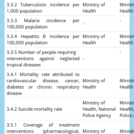
3.3.2 Tuberculosis incidence per
Ministry of
Ministr
1,000 population
Health
Healt
3.3.3 Malaria incidence per
-
-
100,000 population
3.3.4 Hepatitis B incidence per
Ministry of
Ministr
100,000 population
Health
Healt
3.3.5 Number of people requiring
-
interventions against neglected
-
tropical diseases
3.4.1 Mortality rate attributed to
cardiovascular disease, cancer,
Ministry of
Ministr
diabetes or chronic respiratory
Health
Healt
disease
Ministry of
Ministr
3.4.2 Suicide mortality rate
Health, National
Health
Police Agency
Police
3.5.1 Coverage of treatment
interventions (pharmacological,
Ministry of
Ministr