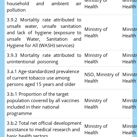
Ministry of
Ministr
household and ambient air
Health
Health
pollution
3.9.2 Mortality rate attributed to
unsafe water, unsafe sanitation
Ministry of
Ministr
and lack of hygiene (exposure to
Health
Health
unsafe Water, Sanitation and
Hygiene for All (WASH) services)
3.9.3 Mortality rate attributed to
Ministry of
Ministr
unintentional poisoning
Health
Healt
3.a.1 Age-standardized prevalence
NSO, Ministry of
Ministr
of current tobacco use among
Health
Healt
persons aged 15 years and older
3.b.1 Proportion of the target
population covered by all vaccines
Ministry of
Ministr
included in their national
Health
Healt
programme
3.b.2 Total net official development
Ministry of
Ministr
assistance to medical research and
Health
Healt
basic health sectors