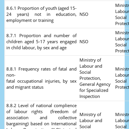
Ministr
8.6.1 Proportion of youth (aged 15-
Labour
24 years) not in education,
NSO
Social
employment or training
Protec
Ministr
8.7.1 Proportion and number of
Labour
children aged 5‑17 years engaged
NSO
Social
in child labour, by sex and age
Protec
Ministry of
Labour and
8.8.1 Frequency rates of fatal and
Ministr
Social
non-
Labour
Protection,
fatal occupational injuries, by sex
Social
General Agency
and migrant status
Protec
for Specialized
Inspection
8.8.2 Level of national complience
of labour rights (freedom of
Ministry of
Ministr
association and collective
Labour and
Labour
bargaining) based on International
Social
Social