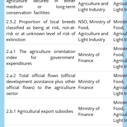
agriculture secured in either
Agriculture and
Agricu
medium or long-term
Light Industry
Light I
conservation facilities
2.5.2 Proportion of local breeds
NSO, Ministry of
Ministr
classified as being at risk, not-at-
Food,
Food,
risk or at unknown level of risk of
Agriculture and
Agricu
extinction
Light Industry
Light I
Ministr
2.a.1 The agriculture orientation
Ministry of
Food,
index for government
Finance
Agricu
expenditures
Light I
2.a.2 Total official flows (official
Ministr
development assistance plus other
Ministry of
Food,
official flows) to the agriculture
Finance
Agricu
sector
Light I
Ministr
Ministry of
Food,
2.b.1 Agricultural export subsidies
Finance
Agricu
Light I