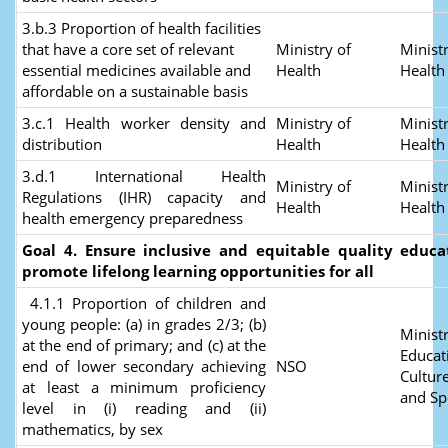
3.b.3 Proportion of health facilities
that have a core set of relevant
Ministry of
Ministr
essential medicines available and
Health
Healt
affordable on a sustainable basis
3.c.1 Health worker density and
Ministry of
Ministr
distribution
Health
Healt
3.d.1 International Health
Ministry of
Ministr
Regulations (IHR) capacity and
Health
Health
health emergency preparedness
Goal 4. Ensure inclusive and equitable quality educ
promote lifelong learning opportunities for all
4.1.1 Proportion of children and
young people: (a) in grades 2/3; (b)
Ministr
at the end of primary; and (c) at the
Educat
end of lower secondary achieving
NSO
Culture
at least a minimum proficiency
and Sp
level in (i) reading and (ii)
mathematics, by sex