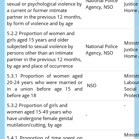
National Police
sexual or psychological violence by
Justice
Agency, NSO
a current or former intimate
Home A
partner in the previous 12 months,
by form of violence and by age
5.2.2 Proportion of women and
girls aged 15 years and older
Ministr
subjected to sexual violence by
National Police
Justice
persons other than an intimate
Agency, NSO
Home A
partner in the previous 12 months,
by age and place of occurrence
5.3.1 Proportion of women aged
Ministr
20-24 years who were married or
Labour
NSO
in a union before age 15 and
Social
before age 18
Protec
5.3.2 Proportion of girls and
-
women aged 15-49 years who
-
have undergone female genital
mutilation/cutting, by age
Ministr
5.4.1 Proportion of time spent on