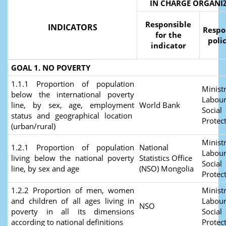
IN CHARGE ORGANI
Responsible
INDICATORS
Respo
for the
poli
indicator
GOAL 1. NO POVERTY
1.1.1 Proportion of population
Ministr
below the international poverty
Labour
line, by sex, age, employment
World Bank
Social
status and geographical location
Protec
(urban/rural)
Ministr
1.2.1 Proportion of population
National
Labour
living below the national poverty
Statistics Office
Social
line, by sex and age
(NSO) Mongolia
Protec
1.2.2 Proportion of men, women
Ministr
and children of all ages living in
Labour
NSO
poverty in all its dimensions
Social
according to national definitions
Protec