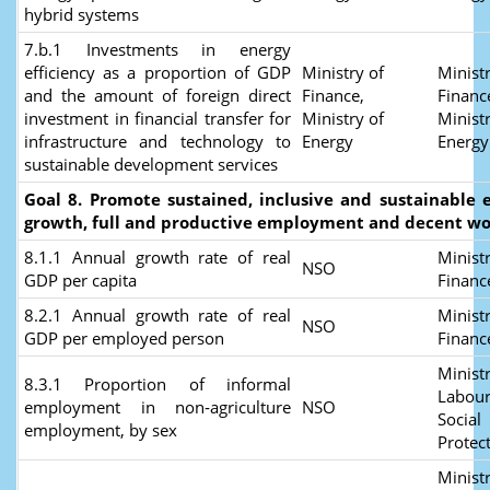
hybrid systems
7.b.1 Investments in energy
efficiency as a proportion of GDP
Ministry of
Ministr
and the amount of foreign direct
Finance,
Financ
investment in financial transfer for
Ministry of
Ministr
infrastructure and technology to
Energy
Energy
sustainable development services
Goal 8. Promote sustained, inclusive and sustainable
growth, full and productive employment and decent wor
8.1.1 Annual growth rate of real
Ministr
NSO
GDP per capita
Finan
8.2.1 Annual growth rate of real
Ministr
NSO
GDP per employed person
Finan
Ministr
8.3.1 Proportion of informal
Labour
employment in non‑agriculture
NSO
Social
employment, by sex
Protec
Ministr