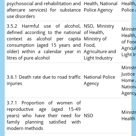
psychosocial and rehabilitation and
Health, National
Health
aftercare services) for substance
Police Agency
Police
use disorders
3.5.2 Harmful use of alcohol,
NSO, Ministry
Ministr
defined according to the national
of Health,
Health
context as alcohol per capita
Ministry of
of Foo
consumption (aged 15 years and
Food,
Agricu
older) within a calendar year in
Agriculture and
Light I
litres of pure alcohol
Light Industry
Ministr
Justice
3.6.1 Death rate due to road traffic
National Police
Home A
injuries
Agency
Nation
Agenc
3.7.1 Proportion of women of
reproductive age (aged 15-49
Ministr
years) who have their need for
NSO
Health
family planning satisfied with
modern methods