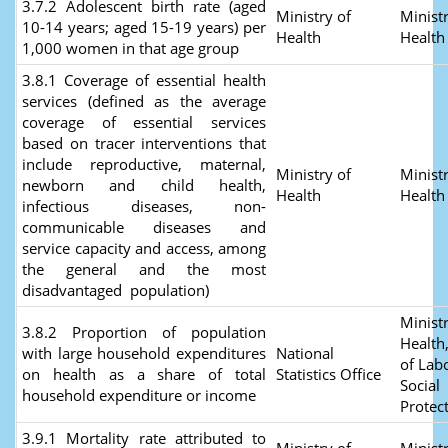
3.7.2 Adolescent birth rate (aged
Ministry of
Ministr
10-14 years; aged 15-19 years) per
Health
Health
1,000 women in that age group
3.8.1 Coverage of essential health
services (defined as the average
coverage of essential services
based on tracer interventions that
include reproductive, maternal,
Ministry of
Ministr
newborn and child health,
Health
Health
infectious diseases, non-
communicable diseases and
service capacity and access, among
the general and the most
disadvantaged population)
Ministr
3.8.2 Proportion of population
Health
with large household expenditures
National
of Lab
on health as a share of total
Statistics Office
Social
household expenditure or income
Protec
3.9.1 Mortality rate attributed to