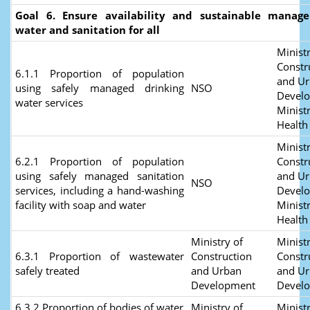
Goal 6. Ensure availability and sustainable manag
water and sanitation for all
Ministr
Constr
6.1.1 Proportion of population
and U
using safely managed drinking
NSO
Devel
water services
Ministr
Health
Ministr
6.2.1 Proportion of population
Constr
using safely managed sanitation
and U
NSO
services, including a hand-washing
Devel
facility with soap and water
Ministr
Health
Ministry of
Ministr
6.3.1 Proportion of wastewater
Construction
Constr
safely treated
and Urban
and U
Development
Devel
6.3.2 Proportion of bodies of water
Ministry of
Ministr