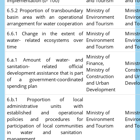
implementation (0- 100)
and Tourism
and T
6.5.2 Proportion of transboundary
Ministry of
Ministr
basin area with an operational
Environment
Envir
arrangement for water cooperation
and Tourism
and T
6.6.1 Change in the extent of
Ministry of
Ministr
water- related ecosystems over
Environment
Envir
time
and Tourism
and T
Ministry of
6.a.1 Amount of water- and
Finance,
Ministr
sanitation- related official
Ministry of
Constr
development assistance that is part
Construction
and U
of a government-coordinated
and Urban
Devel
spending plan
Development
6.b.1 Proportion of local
administrative units with
established and operational
Ministry of
Ministr
policies and procedures for
Environment
Envir
participation of local communities
and Tourism
and T
in water and sanitation
management