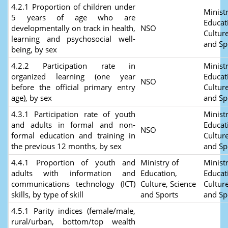
4.2.1 Proportion of children under
Ministr
5 years of age who are
Educat
developmentally on track in health,
NSO
Culture
learning and psychosocial well-
and Sp
being, by sex
4.2.2 Participation rate in
Ministr
organized learning (one year
Educat
NSO
before the official primary entry
Culture
age), by sex
and Sp
4.3.1 Participation rate of youth
Ministr
and adults in formal and non-
Educat
NSO
formal education and training in
Culture
the previous 12 months, by sex
and Sp
4.4.1 Proportion of youth and
Ministry of
Ministr
adults with information and
Education,
Educat
communications technology (ICT)
Culture, Science
Culture
skills, by type of skill
and Sports
and Sp
4.5.1 Parity indices (female/male,
rural/urban, bottom/top wealth