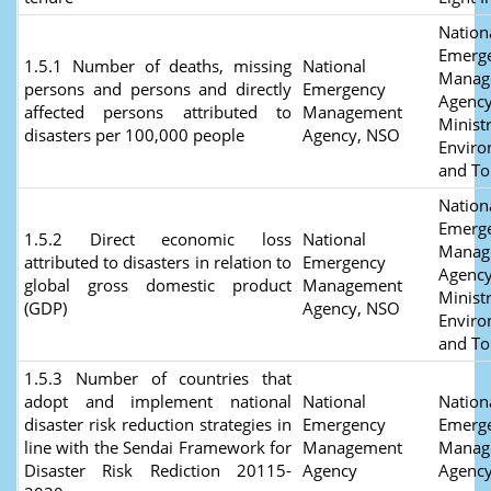
Nation
Emerg
1.5.1 Number of deaths, missing
National
Manag
persons and persons and directly
Emergency
Agency
affected persons attributed to
Management
Ministr
disasters per 100,000 people
Agency, NSO
Envir
and T
Nation
Emerg
1.5.2 Direct economic loss
National
Manag
attributed to disasters in relation to
Emergency
Agency
global gross domestic product
Management
Ministr
(GDP)
Agency, NSO
Envir
and T
1.5.3 Number of countries that
adopt and implement national
National
Nation
disaster risk reduction strategies in
Emergency
Emerg
line with the Sendai Framework for
Management
Manag
Disaster Risk Rediction 20115-
Agency
Agenc