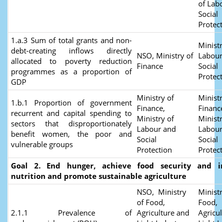
of Lab
Social
Protec
1.a.3 Sum of total grants and non-
Ministr
debt-creating inflows directly
NSO, Ministry of
Labour
allocated to poverty reduction
Finance
Social
programmes as a proportion of
Protec
GDP
Ministry of
Ministr
1.b.1 Proportion of government
Finance,
Financ
recurrent and capital spending to
Ministry of
Ministr
sectors that disproportionately
Labour and
Labour
benefit women, the poor and
Social
Social
vulnerable groups
Protection
Protec
Goal 2. End hunger, achieve food security and 
nutrition and promote sustainable agriculture
NSO, Ministry
Ministr
of Food,
Food,
2.1.1 Prevalence of
Agriculture and
Agricu