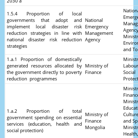
2030 a
Nation
1.5.4 Proportion of local
Emerg
governments that adopt and
National
Manag
implement local disaster risk
Emergency
Agency
reduction strategies in line with
Management
Ministr
national disaster risk reduction
Agency
Envir
strategies
and T
1.a.1 Proportion of domestically
Ministr
generated resources allocated by
Ministry of
Labour
the government directly to poverty
Finance
Social
reduction programmes
Protec
Ministr
Financ
Ministr
Educat
1.a.2 Proportion of total
Ministry of
Culture
government spending on essential
Finance
and Sp
services (education, health and
Mongolia
Ministr
social protection)
Health