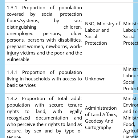
1.3.1 Proportion of population
covered by social protection
floors/systems, by sex,
NSO, Ministry of
Ministr
distinguishing children,
Labour and
Labour
unemployed persons, older
Social
Social
persons, persons with disabilities,
Protection
Protec
pregnant women, newborns, work-
injury victims and the poor and the
vulnerable
Ministr
1.4.1 Proportion of population
Labour
living in households with access to
Unknown
Social
basic services
Protec
1.4.2 Proportion of total adult
Ministr
population with secure tenure
Envir
Administration
rights to land, with legally
and To
of Land Affairs,
recognized documentation and
Ministr
Geodesy And
who perceive their rights to land as
Food,
Cartography
secure, by sex and by type of
Agricu
tenure
Light I