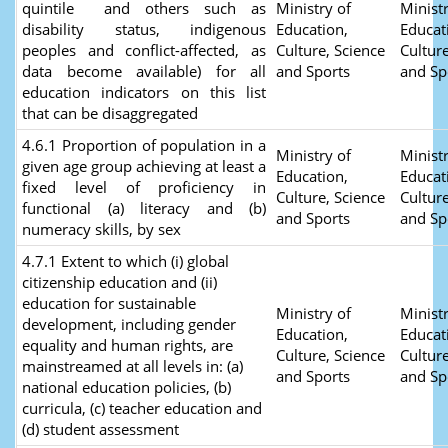
quintile and others such as
Ministry of
Ministr
disability status, indigenous
Education,
Educat
peoples and conflict-affected, as
Culture, Science
Culture
data become available) for all
and Sports
and Sp
education indicators on this list
that can be disaggregated
4.6.1 Proportion of population in a
Ministry of
Ministr
given age group achieving at least a
Education,
Educat
fixed level of proficiency in
Culture, Science
Culture
functional (a) literacy and (b)
and Sports
and Sp
numeracy skills, by sex
4.7.1 Extent to which (i) global
citizenship education and (ii)
education for sustainable
Ministry of
Ministr
development, including gender
Education,
Educat
equality and human rights, are
Culture, Science
Culture
mainstreamed at all levels in: (a)
and Sports
and Sp
national education policies, (b)
curricula, (c) teacher education and
(d) student assessment