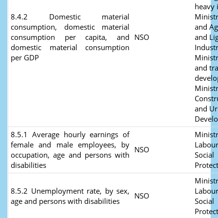
heavy 
8.4.2 Domestic material
Minist
consumption, domestic material
and Ag
consumption per capita, and
NSO
and Li
domestic material consumption
Industr
per GDP
Minist
and tr
develo
Ministr
Constr
and U
Devel
8.5.1 Average hourly earnings of
Ministr
female and male employees, by
Labour
NSO
occupation, age and persons with
Social
disabilities
Protec
Ministr
8.5.2 Unemployment rate, by sex,
Labour
NSO
age and persons with disabilities
Social
Protec