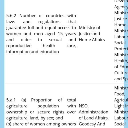
Devel
Agency
Ministr
5.6.2 Number of countries with
Justice
laws and regulations that
Home A
guarantee full and equal access to
Ministry of
Ministr
women and men aged 15 years
Justice and
Labour
and older to sexual and
Home Affairs
Social
reproductive health care,
Protect
information and education
Ministr
Health
of Edu
Culture
and Sp
Ministr
Food,
5.a.1 (a) Proportion of total
Agricu
agricultural population with
NSO,
Light I
ownership or secure rights over
Administration
Ministr
agricultural land, by sex; and
of Land Affairs,
Labour
(b) share of women among owners
Geodesy And
Social