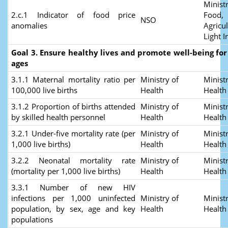
Ministr
2.c.1 Indicator of food price
Food,
NSO
anomalies
Agricu
Light I
Goal 3. Ensure healthy lives and promote well-being for a
ages
3.1.1 Maternal mortality ratio per
Ministry of
Ministr
100,000 live births
Health
Healt
3.1.2 Proportion of births attended
Ministry of
Ministr
by skilled health personnel
Health
Healt
3.2.1 Under-five mortality rate (per
Ministry of
Ministr
1,000 live births)
Health
Healt
3.2.2 Neonatal mortality rate
Ministry of
Ministr
(mortality per 1,000 live births)
Health
Healt
3.3.1 Number of new HIV
infections per 1,000 uninfected
Ministry of
Ministr
population, by sex, age and key
Health
Healt
populations