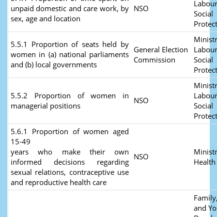
Labour
unpaid domestic and care work, by
NSO
Social
sex, age and location
Protec
Ministr
5.5.1 Proportion of seats held by
General Election
Labour
women in (a) national parliaments
Commission
Social
and (b) local governments
Protec
Ministr
5.5.2 Proportion of women in
Labour
NSO
managerial positions
Social
Protec
5.6.1 Proportion of women aged
15-49
years who make their own
Ministr
NSO
informed decisions regarding
Healt
sexual relations, contraceptive use
and reproductive health care
Family,
and Yo