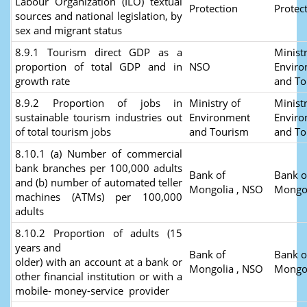
Labour Organization (ILO) textual
Protection
Protec
sources and national legislation, by
sex and migrant status
8.9.1 Tourism direct GDP as a
Ministr
proportion of total GDP and in
NSO
Envir
growth rate
and T
8.9.2 Proportion of jobs in
Ministry of
Ministr
sustainable tourism industries out
Environment
Envir
of total tourism jobs
and Tourism
and T
8.10.1 (a) Number of commercial
bank branches per 100,000 adults
Bank of
Bank o
and (b) number of automated teller
Mongolia , NSO
Mongo
machines (ATMs) per 100,000
adults
8.10.2 Proportion of adults (15
years and
Bank of
Bank o
older) with an account at a bank or
Mongolia , NSO
Mongo
other financial institution or with a
mobile- money-service provider