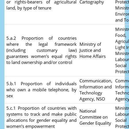
or rights-bearers of agricultural
Cartography
Protect
land, by type of tenure
Ministr
Envir
and T
Ministr
Food,
5.a.2 Proportion of countries
Agricu
where the legal framework
Ministry of
Light I
(including customary law)
Justice and
Ministr
guarantees women’s equal rights
Home Affairs
Labour
to land ownership and/or control
Social
Protec
Communication,
Commu
5.b.1 Proportion of individuals
Information and
Inform
who own a mobile telephone, by
Technology
Techno
sex
Agency, NSO
Agenc
5.c.1 Proportion of countries with
Ministr
National
systems to track and make public
Labour
Committee on
allocations for gender equality and
Social
Gender Equality
women’s empowerment
Protec