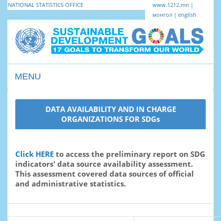
NATIONAL STATISTICS OFFICE
www.1212.mn
|
монгол
|
english
MENU
Toggle
navigation
DATA AVAILABILITY AND IN CHARGE
ORGANIZATIONS FOR SDGs
Click HERE
to access the preliminary report on SDG
indicators' data source availability assessment.
This assessment covered data sources of official
and administrative statistics.