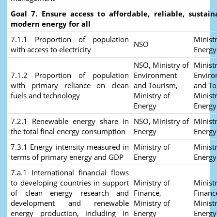
Goal 7. Ensure access to affordable, reliable, sustai
modern energy for all
7.1.1 Proportion of population
Ministr
NSO
with access to electricity
Energ
NSO, Ministry of
Ministr
7.1.2 Proportion of population
Environment
Envir
with primary reliance on clean
and Tourism,
and To
fuels and technology
Ministry of
Ministr
Energy
Energy
7.2.1 Renewable energy share in
NSO, Ministry of
Ministr
the total final energy consumption
Energy
Energy
7.3.1 Energy intensity measured in
Ministry of
Ministr
terms of primary energy and GDP
Energy
Energy
7.a.1 International financial flows
to developing countries in support
Ministry of
Ministr
of clean energy research and
Finance,
Financ
development and renewable
Ministry of
Ministr
energy production, including in
Energy
Energy